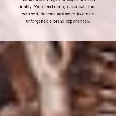
identity. We blend deep, passionate tones
with soft, delicate aesthetics to create
unforgettable brand experiences.