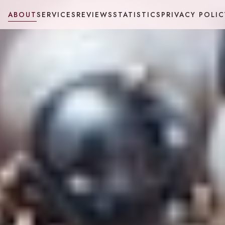
ABOUT
SERVICES
REVIEWS
STATISTICS
PRIVACY POLIC