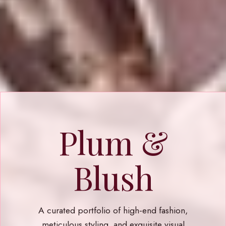
Plum &
Blush
A curated portfolio of high-end fashion,
meticulous styling, and exquisite visual